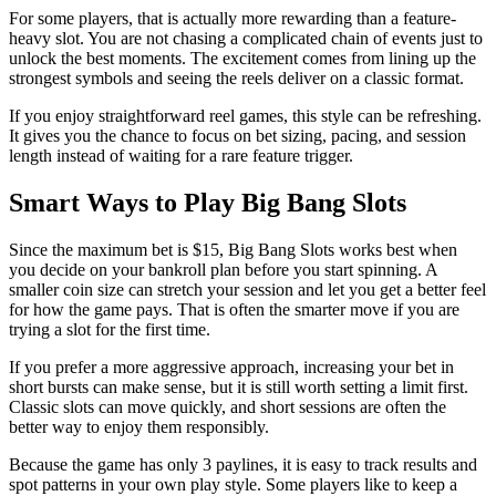
For some players, that is actually more rewarding than a feature-
heavy slot. You are not chasing a complicated chain of events just to
unlock the best moments. The excitement comes from lining up the
strongest symbols and seeing the reels deliver on a classic format.
If you enjoy straightforward reel games, this style can be refreshing.
It gives you the chance to focus on bet sizing, pacing, and session
length instead of waiting for a rare feature trigger.
Smart Ways to Play Big Bang Slots
Since the maximum bet is $15, Big Bang Slots works best when
you decide on your bankroll plan before you start spinning. A
smaller coin size can stretch your session and let you get a better feel
for how the game pays. That is often the smarter move if you are
trying a slot for the first time.
If you prefer a more aggressive approach, increasing your bet in
short bursts can make sense, but it is still worth setting a limit first.
Classic slots can move quickly, and short sessions are often the
better way to enjoy them responsibly.
Because the game has only 3 paylines, it is easy to track results and
spot patterns in your own play style. Some players like to keep a