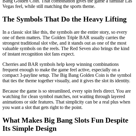
Bang Golden Coin. That combination gives the game a familiar Las
Vegas feel, while still matching the sports theme.
The Symbols That Do the Heavy Lifting
In a classic slot like this, the symbols are the entire story, so every
one of them matters. The Golden Triple BAR usually carries the
strongest traditional slot vibe, and it stands out as one of the most
valuable symbols on the reels. The Red Seven also brings the kind
of instant recognition slot fans expect.
Cherries and BAR symbols help keep winning combinations
frequent enough to make the game feel active, especially on a
compact 3-payline setup. The Big Bang Golden Coin is the symbol
that ties the theme together visually, and it gives the slot its identity.
Because the game is so streamlined, every spin feels direct. You are
watching for clean symbol matches, not waiting through layered
animations or side features. That simplicity can be a real plus when
you want a slot that gets right to the point.
What Makes Big Bang Slots Fun Despite
Its Simple Design