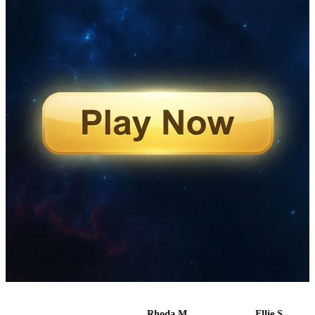
Josefina W.
Rhoda M.
Ellie S.