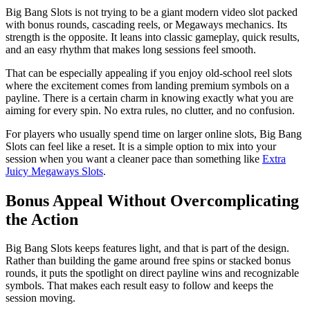
Big Bang Slots is not trying to be a giant modern video slot packed
with bonus rounds, cascading reels, or Megaways mechanics. Its
strength is the opposite. It leans into classic gameplay, quick results,
and an easy rhythm that makes long sessions feel smooth.
That can be especially appealing if you enjoy old-school reel slots
where the excitement comes from landing premium symbols on a
payline. There is a certain charm in knowing exactly what you are
aiming for every spin. No extra rules, no clutter, and no confusion.
For players who usually spend time on larger online slots, Big Bang
Slots can feel like a reset. It is a simple option to mix into your
session when you want a cleaner pace than something like
Extra
Juicy Megaways Slots
.
Bonus Appeal Without Overcomplicating
the Action
Big Bang Slots keeps features light, and that is part of the design.
Rather than building the game around free spins or stacked bonus
rounds, it puts the spotlight on direct payline wins and recognizable
symbols. That makes each result easy to follow and keeps the
session moving.