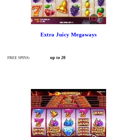
Extra Juicy Megaways
up to 20
FREE SPINS: