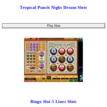
Tropical Punch Night Dream Slots
Play Now
Bingo Slot 5 Lines Slots