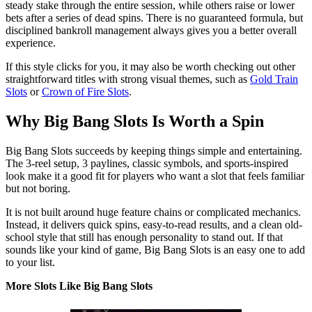
steady stake through the entire session, while others raise or lower
bets after a series of dead spins. There is no guaranteed formula, but
disciplined bankroll management always gives you a better overall
experience.
If this style clicks for you, it may also be worth checking out other
straightforward titles with strong visual themes, such as
Gold Train
Slots
or
Crown of Fire Slots
.
Why Big Bang Slots Is Worth a Spin
Big Bang Slots succeeds by keeping things simple and entertaining.
The 3-reel setup, 3 paylines, classic symbols, and sports-inspired
look make it a good fit for players who want a slot that feels familiar
but not boring.
It is not built around huge feature chains or complicated mechanics.
Instead, it delivers quick spins, easy-to-read results, and a clean old-
school style that still has enough personality to stand out. If that
sounds like your kind of game, Big Bang Slots is an easy one to add
to your list.
More Slots Like Big Bang Slots