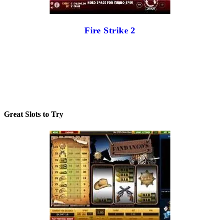
Fire Strike 2
Great Slots to Try