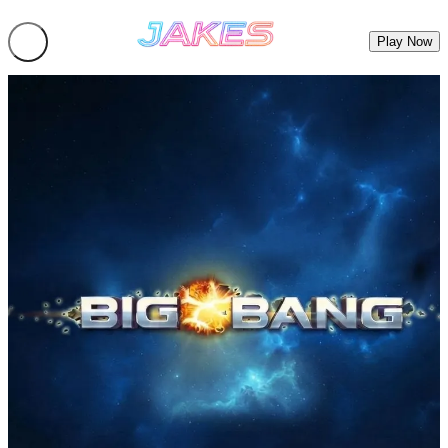
Play Now