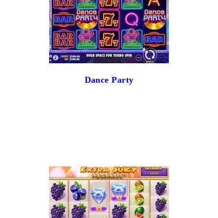
Dance Party