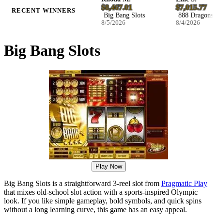
$1,523.72
$8,467.01
$7,015.77
RECENT WINNERS
Wolf Gold Slots
Big Bang Slots
888 Dragons Slot
8/5/2026
8/5/2026
8/4/2026
Big Bang Slots
Play Now
Big Bang Slots is a straightforward 3-reel slot from
Pragmatic Play
that mixes old-school slot action with a sports-inspired Olympic
look. If you like simple gameplay, bold symbols, and quick spins
without a long learning curve, this game has an easy appeal.