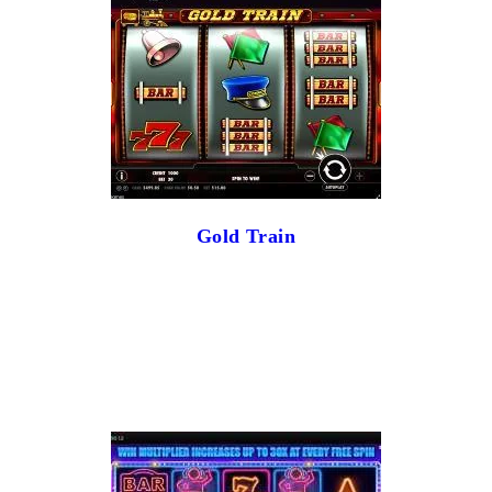
Gold Train