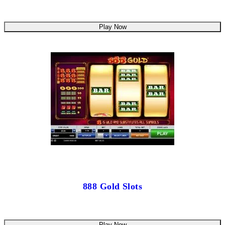
Play Now
888 Gold Slots
Play Now