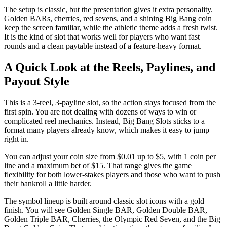
The setup is classic, but the presentation gives it extra personality.
Golden BARs, cherries, red sevens, and a shining Big Bang coin
keep the screen familiar, while the athletic theme adds a fresh twist.
It is the kind of slot that works well for players who want fast
rounds and a clean paytable instead of a feature-heavy format.
A Quick Look at the Reels, Paylines, and
Payout Style
This is a 3-reel, 3-payline slot, so the action stays focused from the
first spin. You are not dealing with dozens of ways to win or
complicated reel mechanics. Instead, Big Bang Slots sticks to a
format many players already know, which makes it easy to jump
right in.
You can adjust your coin size from $0.01 up to $5, with 1 coin per
line and a maximum bet of $15. That range gives the game
flexibility for both lower-stakes players and those who want to push
their bankroll a little harder.
The symbol lineup is built around classic slot icons with a gold
finish. You will see Golden Single BAR, Golden Double BAR,
Golden Triple BAR, Cherries, the Olympic Red Seven, and the Big