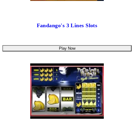
Fandango's 3 Lines Slots
Play Now