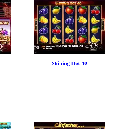
Shining Hot 40