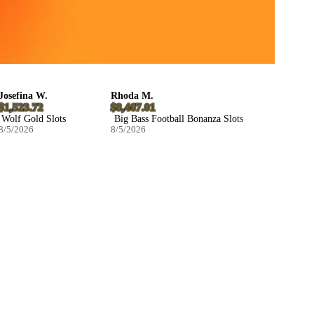
efina W.
Rhoda M.
Ellie S.
523.72
$8,467.01
$7,015.7
lf Gold Slots
Big Bass Football Bonanza Slots
888 Drag
/2026
8/5/2026
8/4/2026