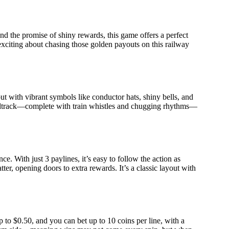
 and the promise of shiny rewards, this game offers a perfect
xciting about chasing those golden payouts on this railway
 out with vibrant symbols like conductor hats, shiny bells, and
oundtrack—complete with train whistles and chugging rhythms—
ce. With just 3 paylines, it’s easy to follow the action as
tter, opening doors to extra rewards. It’s a classic layout with
p to $0.50, and you can bet up to 10 coins per line, with a