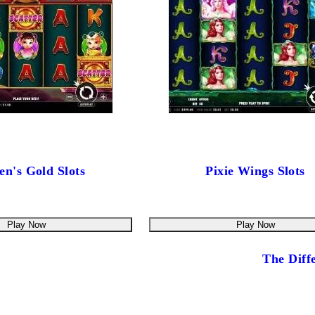
en's Gold Slots
Pixie Wings Slots
Play Now
Play Now
The Diff