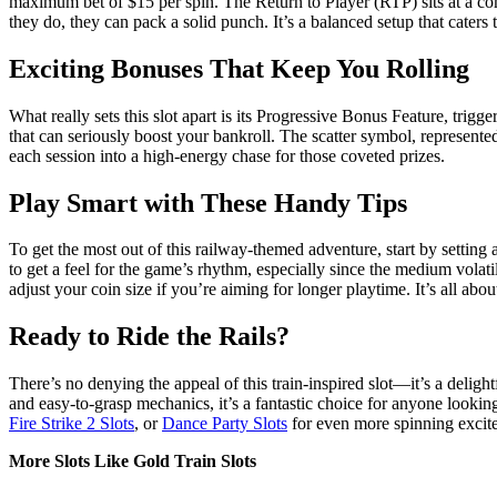
maximum bet of $15 per spin. The Return to Player (RTP) sits at a co
they do, they can pack a solid punch. It’s a balanced setup that caters t
Exciting Bonuses That Keep You Rolling
What really sets this slot apart is its Progressive Bonus Feature, trigg
that can seriously boost your bankroll. The scatter symbol, represented
each session into a high-energy chase for those coveted prizes.
Play Smart with These Handy Tips
To get the most out of this railway-themed adventure, start by setting 
to get a feel for the game’s rhythm, especially since the medium volati
adjust your coin size if you’re aiming for longer playtime. It’s all ab
Ready to Ride the Rails?
There’s no denying the appeal of this train-inspired slot—it’s a delig
and easy-to-grasp mechanics, it’s a fantastic choice for anyone looking
Fire Strike 2 Slots
, or
Dance Party Slots
for even more spinning excite
More Slots Like Gold Train Slots