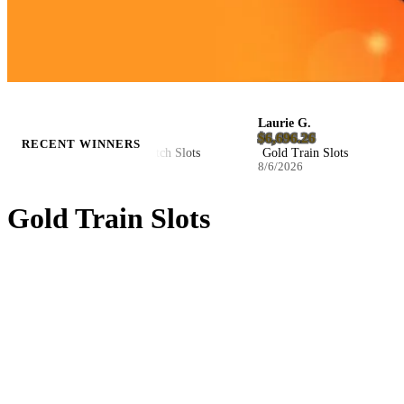
Ila B.
Laurie G.
Be
$9,015.60
$6,696.26
$9
RECENT WINNERS
Big Bass Trophy Catch Slots
Gold Train Slots
Bi
8/6/2026
8/6/2026
8/
Gold Train Slots