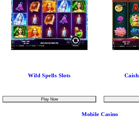
Wild Spells Slots
Caish
Play Now
Mobile Casino