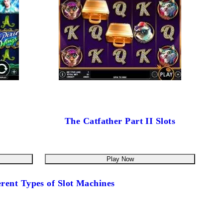
The Catfather Part II Slots
Play Now
erent Types of Slot Machines