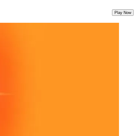
Play Now