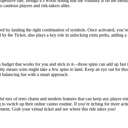
mpetitive rate, though it’s worth noting that the volatility is on the
o cautious players and risk-takers alike.
ered by landing the right combination of symbols. Once activated, you’re i
 by the Ticket, also plays a key role in unlocking extra perks, adding a 
a budget that works for you and stick to it—those spins can add up fast if
lity means wins might take a few spins to land. Keep an eye out for those
out balancing fun with a smart approach.
htful mix of retro charm and modern features that can keep any player en
 to switch up their online casino routine. If you’re itching for more act
ment. Grab your virtual ticket and see where this ride takes you!