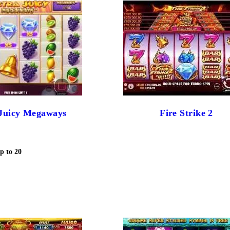
Juicy Megaways
Fire Strike 2
p to 20