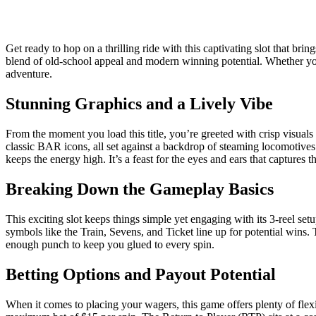
Get ready to hop on a thrilling ride with this captivating slot that bri
blend of old-school appeal and modern winning potential. Whether you
adventure.
Stunning Graphics and a Lively Vibe
From the moment you load this title, you’re greeted with crisp visuals t
classic BAR icons, all set against a backdrop of steaming locomotiv
keeps the energy high. It’s a feast for the eyes and ears that captures th
Breaking Down the Gameplay Basics
This exciting slot keeps things simple yet engaging with its 3-reel setu
symbols like the Train, Sevens, and Ticket line up for potential wins. Th
enough punch to keep you glued to every spin.
Betting Options and Payout Potential
When it comes to placing your wagers, this game offers plenty of flexib