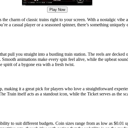
Play Now
ngs the charm of classic trains right to your screen. With a nostalgic vibe
’re a casual player or a seasoned spinner, there’s something uniquely e
hat pull you straight into a bustling train station. The reels are decked
es. Smooth animations make every spin feel alive, while the upbeat s
e spirit of a bygone era with a fresh twist.
p, making it a great pick for players who love a straightforward experien
e Train itself acts as a standout icon, while the Ticket serves as the sca
ility to suit different budgets. Coin sizes range from as low as $0.01 u