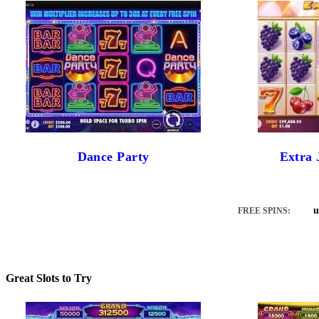
Dance Party
Extra 
u
FREE SPINS:
Great Slots to Try