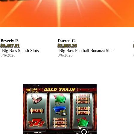
verly P.
Darren C.
Jos
,467.91
$3,885.26
$1,
g Bass Splash Slots
Big Bass Football Bonanza Slots
Wo
6/2026
8/6/2026
8/5