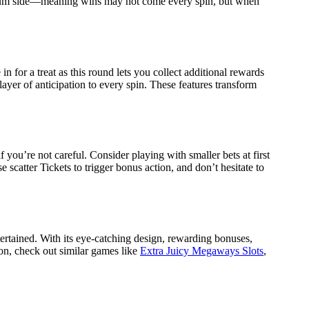
 medium side—meaning wins may not come every spin, but when
n for a treat as this round lets you collect additional rewards
layer of anticipation to every spin. These features transform
 you’re not careful. Consider playing with smaller bets at first
 scatter Tickets to trigger bonus action, and don’t hesitate to
tertained. With its eye-catching design, rewarding bonuses,
ion, check out similar games like
Extra Juicy Megaways Slots
,