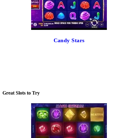
Candy Stars
Great Slots to Try