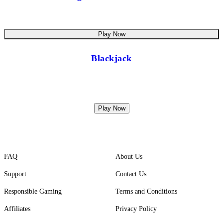
Play Now
Blackjack
Play Now
FAQ
About Us
Support
Contact Us
Responsible Gaming
Terms and Conditions
Affiliates
Privacy Policy