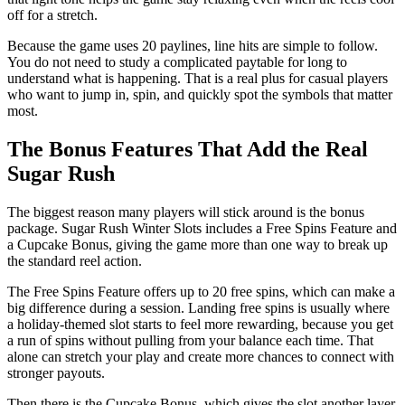
off for a stretch.
Because the game uses 20 paylines, line hits are simple to follow.
You do not need to study a complicated paytable for long to
understand what is happening. That is a real plus for casual players
who want to jump in, spin, and quickly spot the symbols that matter
most.
The Bonus Features That Add the Real
Sugar Rush
The biggest reason many players will stick around is the bonus
package. Sugar Rush Winter Slots includes a Free Spins Feature and
a Cupcake Bonus, giving the game more than one way to break up
the standard reel action.
The Free Spins Feature offers up to 20 free spins, which can make a
big difference during a session. Landing free spins is usually where
a holiday-themed slot starts to feel more rewarding, because you get
a run of spins without pulling from your balance each time. That
alone can stretch your play and create more chances to connect with
stronger payouts.
Then there is the Cupcake Bonus, which gives the slot another layer