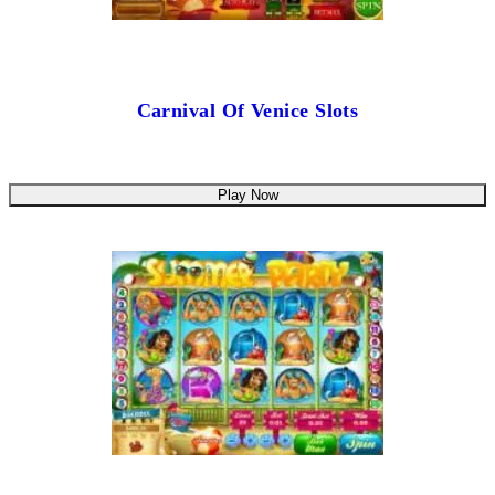
Carnival Of Venice Slots
Play Now