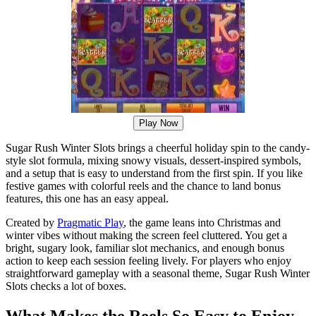
Play Now
Sugar Rush Winter Slots brings a cheerful holiday spin to the candy-
style slot formula, mixing snowy visuals, dessert-inspired symbols,
and a setup that is easy to understand from the first spin. If you like
festive games with colorful reels and the chance to land bonus
features, this one has an easy appeal.
Created by
Pragmatic Play
, the game leans into Christmas and
winter vibes without making the screen feel cluttered. You get a
bright, sugary look, familiar slot mechanics, and enough bonus
action to keep each session feeling lively. For players who enjoy
straightforward gameplay with a seasonal theme, Sugar Rush Winter
Slots checks a lot of boxes.
What Makes the Reels So Easy to Enjoy