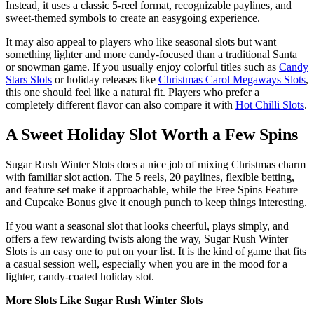
Instead, it uses a classic 5-reel format, recognizable paylines, and
sweet-themed symbols to create an easygoing experience.
It may also appeal to players who like seasonal slots but want
something lighter and more candy-focused than a traditional Santa
or snowman game. If you usually enjoy colorful titles such as
Candy
Stars Slots
or holiday releases like
Christmas Carol Megaways Slots
,
this one should feel like a natural fit. Players who prefer a
completely different flavor can also compare it with
Hot Chilli Slots
.
A Sweet Holiday Slot Worth a Few Spins
Sugar Rush Winter Slots does a nice job of mixing Christmas charm
with familiar slot action. The 5 reels, 20 paylines, flexible betting,
and feature set make it approachable, while the Free Spins Feature
and Cupcake Bonus give it enough punch to keep things interesting.
If you want a seasonal slot that looks cheerful, plays simply, and
offers a few rewarding twists along the way, Sugar Rush Winter
Slots is an easy one to put on your list. It is the kind of game that fits
a casual session well, especially when you are in the mood for a
lighter, candy-coated holiday slot.
More Slots Like Sugar Rush Winter Slots