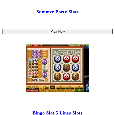
Summer Party Slots
Play Now
Bingo Slot 5 Lines Slots