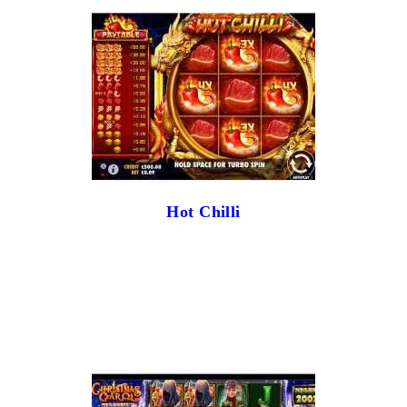
Hot Chilli