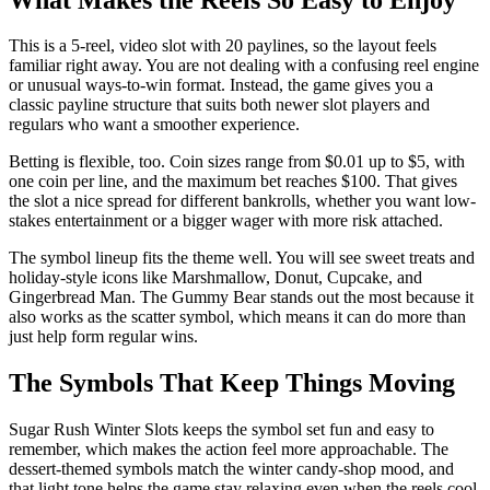
This is a 5-reel, video slot with 20 paylines, so the layout feels
familiar right away. You are not dealing with a confusing reel engine
or unusual ways-to-win format. Instead, the game gives you a
classic payline structure that suits both newer slot players and
regulars who want a smoother experience.
Betting is flexible, too. Coin sizes range from $0.01 up to $5, with
one coin per line, and the maximum bet reaches $100. That gives
the slot a nice spread for different bankrolls, whether you want low-
stakes entertainment or a bigger wager with more risk attached.
The symbol lineup fits the theme well. You will see sweet treats and
holiday-style icons like Marshmallow, Donut, Cupcake, and
Gingerbread Man. The Gummy Bear stands out the most because it
also works as the scatter symbol, which means it can do more than
just help form regular wins.
The Symbols That Keep Things Moving
Sugar Rush Winter Slots keeps the symbol set fun and easy to
remember, which makes the action feel more approachable. The
dessert-themed symbols match the winter candy-shop mood, and
that light tone helps the game stay relaxing even when the reels cool