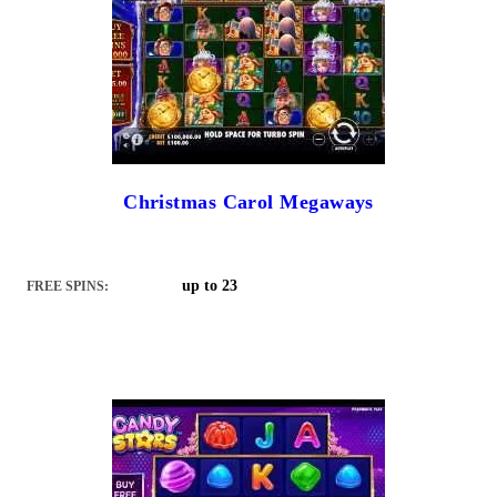
Christmas Carol Megaways
up to 23
FREE SPINS: