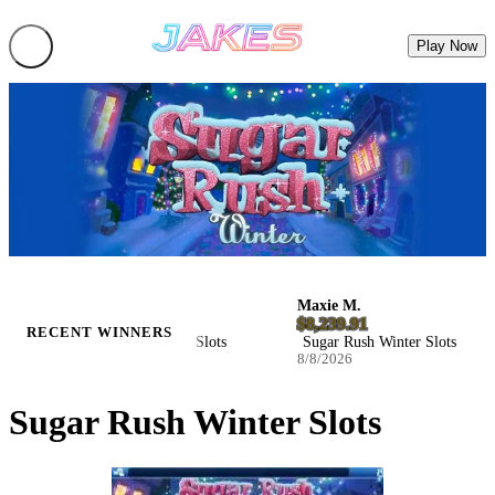
Play Now
Kaylee M.
Maxie M.
$8,029.85
$8,239.91
RECENT WINNERS
Great Ghosts! Slots
Sugar Rush Winter Slots
8/8/2026
8/8/2026
Sugar Rush Winter Slots