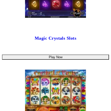
Magic Crystals Slots
Play Now