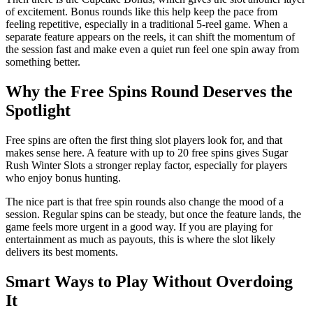
of excitement. Bonus rounds like this help keep the pace from
feeling repetitive, especially in a traditional 5-reel game. When a
separate feature appears on the reels, it can shift the momentum of
the session fast and make even a quiet run feel one spin away from
something better.
Why the Free Spins Round Deserves the
Spotlight
Free spins are often the first thing slot players look for, and that
makes sense here. A feature with up to 20 free spins gives Sugar
Rush Winter Slots a stronger replay factor, especially for players
who enjoy bonus hunting.
The nice part is that free spin rounds also change the mood of a
session. Regular spins can be steady, but once the feature lands, the
game feels more urgent in a good way. If you are playing for
entertainment as much as payouts, this is where the slot likely
delivers its best moments.
Smart Ways to Play Without Overdoing
It