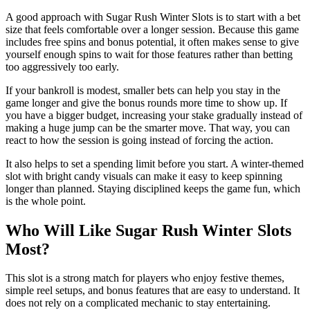
A good approach with Sugar Rush Winter Slots is to start with a bet
size that feels comfortable over a longer session. Because this game
includes free spins and bonus potential, it often makes sense to give
yourself enough spins to wait for those features rather than betting
too aggressively too early.
If your bankroll is modest, smaller bets can help you stay in the
game longer and give the bonus rounds more time to show up. If
you have a bigger budget, increasing your stake gradually instead of
making a huge jump can be the smarter move. That way, you can
react to how the session is going instead of forcing the action.
It also helps to set a spending limit before you start. A winter-themed
slot with bright candy visuals can make it easy to keep spinning
longer than planned. Staying disciplined keeps the game fun, which
is the whole point.
Who Will Like Sugar Rush Winter Slots
Most?
This slot is a strong match for players who enjoy festive themes,
simple reel setups, and bonus features that are easy to understand. It
does not rely on a complicated mechanic to stay entertaining.