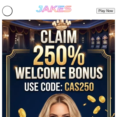
Play Now