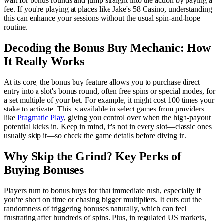
wait for bonus rounds and jump straight into the action by paying a
fee. If you're playing at places like Jake's 58 Casino, understanding
this can enhance your sessions without the usual spin-and-hope
routine.
Decoding the Bonus Buy Mechanic: How
It Really Works
At its core, the bonus buy feature allows you to purchase direct
entry into a slot's bonus round, often free spins or special modes, for
a set multiple of your bet. For example, it might cost 100 times your
stake to activate. This is available in select games from providers
like
Pragmatic Play
, giving you control over when the high-payout
potential kicks in. Keep in mind, it's not in every slot—classic ones
usually skip it—so check the game details before diving in.
Why Skip the Grind? Key Perks of
Buying Bonuses
Players turn to bonus buys for that immediate rush, especially if
you're short on time or chasing bigger multipliers. It cuts out the
randomness of triggering bonuses naturally, which can feel
frustrating after hundreds of spins. Plus, in regulated US markets,