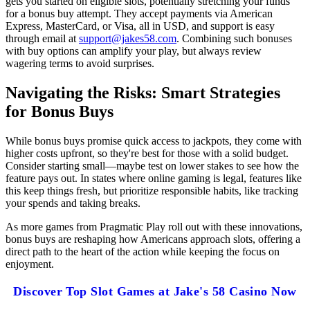
gets you started on eligible slots, potentially stretching your funds
for a bonus buy attempt. They accept payments via American
Express, MasterCard, or Visa, all in USD, and support is easy
through email at
support@jakes58.com
. Combining such bonuses
with buy options can amplify your play, but always review
wagering terms to avoid surprises.
Navigating the Risks: Smart Strategies
for Bonus Buys
While bonus buys promise quick access to jackpots, they come with
higher costs upfront, so they're best for those with a solid budget.
Consider starting small—maybe test on lower stakes to see how the
feature pays out. In states where online gaming is legal, features like
this keep things fresh, but prioritize responsible habits, like tracking
your spends and taking breaks.
As more games from Pragmatic Play roll out with these innovations,
bonus buys are reshaping how Americans approach slots, offering a
direct path to the heart of the action while keeping the focus on
enjoyment.
Discover Top Slot Games at Jake's 58 Casino Now