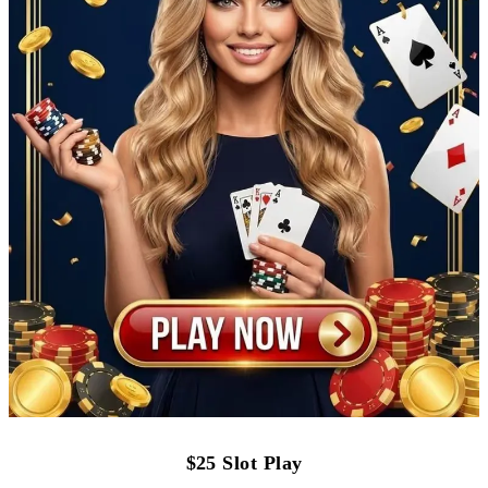
$25 Slot Play