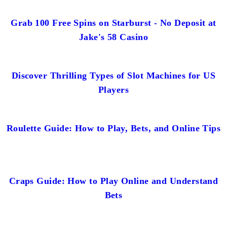
Grab 100 Free Spins on Starburst - No Deposit at
Jake's 58 Casino
Discover Thrilling Types of Slot Machines for US
Players
Roulette Guide: How to Play, Bets, and Online Tips
Craps Guide: How to Play Online and Understand
Bets