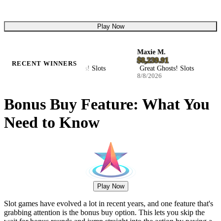
Play Now
Kaylee M.
Maxie M.
$8,029.85
$8,239.91
RECENT WINNERS
Great Ghosts! Slots
Great Ghosts! Slots
8/8/2026
8/8/2026
Bonus Buy Feature: What You
Need to Know
Play Now
Slot games have evolved a lot in recent years, and one feature that's
grabbing attention is the bonus buy option. This lets you skip the