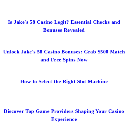
Is Jake's 58 Casino Legit? Essential Checks and
Bonuses Revealed
Unlock Jake's 58 Casino Bonuses: Grab $500 Match
and Free Spins Now
How to Select the Right Slot Machine
Discover Top Game Providers Shaping Your Casino
Experience