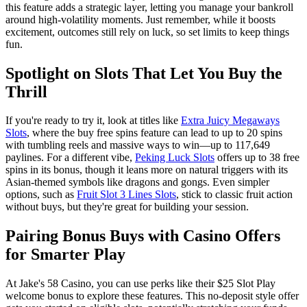
this feature adds a strategic layer, letting you manage your bankroll
around high-volatility moments. Just remember, while it boosts
excitement, outcomes still rely on luck, so set limits to keep things
fun.
Spotlight on Slots That Let You Buy the
Thrill
If you're ready to try it, look at titles like
Extra Juicy Megaways
Slots
, where the buy free spins feature can lead to up to 20 spins
with tumbling reels and massive ways to win—up to 117,649
paylines. For a different vibe,
Peking Luck Slots
offers up to 38 free
spins in its bonus, though it leans more on natural triggers with its
Asian-themed symbols like dragons and gongs. Even simpler
options, such as
Fruit Slot 3 Lines Slots
, stick to classic fruit action
without buys, but they're great for building your session.
Pairing Bonus Buys with Casino Offers
for Smarter Play
At Jake's 58 Casino, you can use perks like their $25 Slot Play
welcome bonus to explore these features. This no-deposit style offer